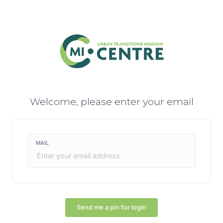
Welcome, please enter your email
Welcome, please enter your email
MAIL
EMAIL
Send me a pin for login