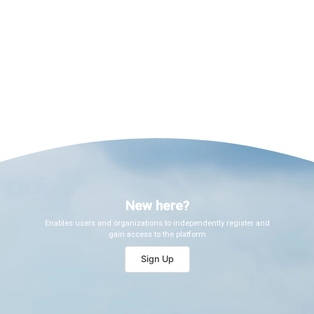
NEXT
New here?
Enables users and organizations to independently register and
gain access to the platform
Sign Up